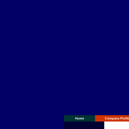
Home
Company Profil