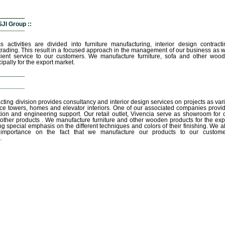
-----------------
JI Group ::
-----------------
s activities are divided into furniture manufacturing, interior design contracti
 trading. This result in a focused approach in the management of our business as w
cient service to our customers. We manufacture furniture, sofa and other woo
ipally for the export market.
-----------------
-----------------
acting division provides consultancy and interior design services on projects as var
fice towers, homes and elevator interiors. One of our associated companies provi
tion and engineering support. Our retail outlet, Vivencia serve as showroom for 
 other products . We manufacture furniture and other wooden products for the exp
ng special emphasis on the different techniques and colors of their finishing. We a
 importance on the fact that we manufacture our products to our custome
.