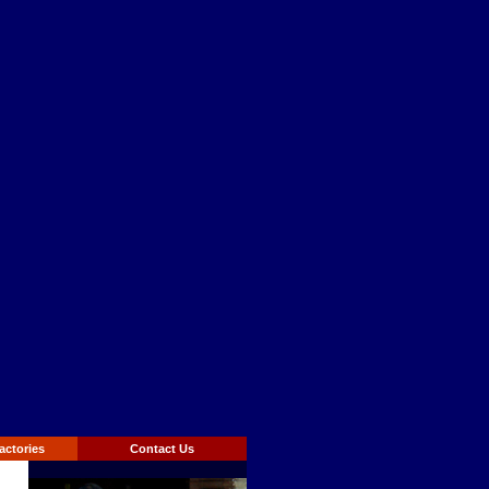
actories
Contact Us