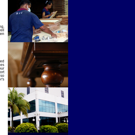
ng,
ell
den
ied
des
our
ort
lso
r's