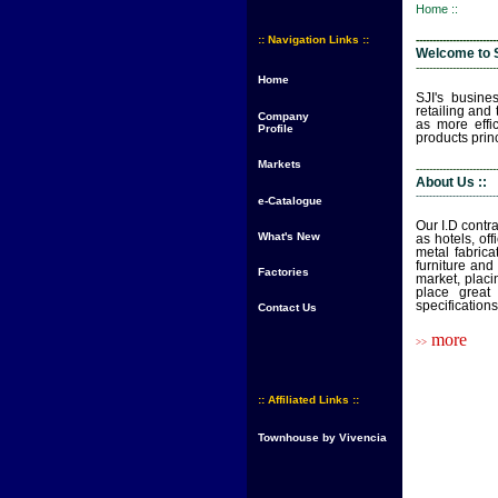
Home ::
:: Navigation Links ::
------------------------
Welcome to S
------------------------
Home
SJI's busines
retailing and
Company
as more effi
Profile
products princ
Markets
------------------------
About Us ::
------------------------
e-Catalogue
Our I.D contr
What's New
as hotels, of
metal fabrica
furniture and
Factories
market, placi
place great
specifications
Contact Us
more
>>
:: Affiliated Links ::
Townhouse by Vivencia