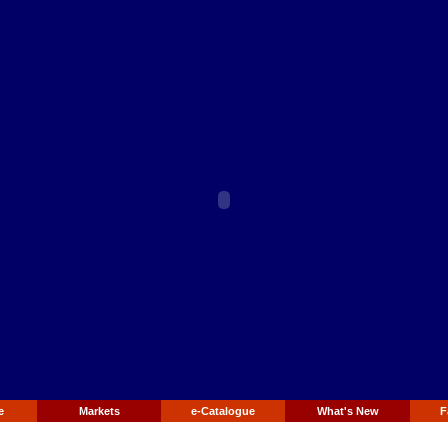
e
Markets
e-Catalogue
What's New
F